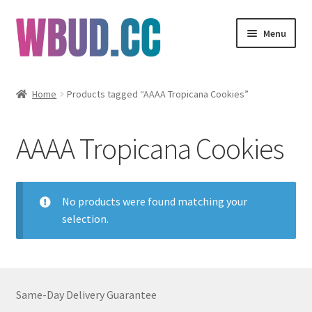
Skip
Skip
Menu
to
to
navigation
content
Flowers
Home
Products tagged “AAAA Tropicana Cookies”
Concentrates
AAAA Tropicana Cookies
Edibles
Vapes
No products were found matching your
selection.
Wholesale
Clearance Items
Same-Day Delivery Guarantee
My Account