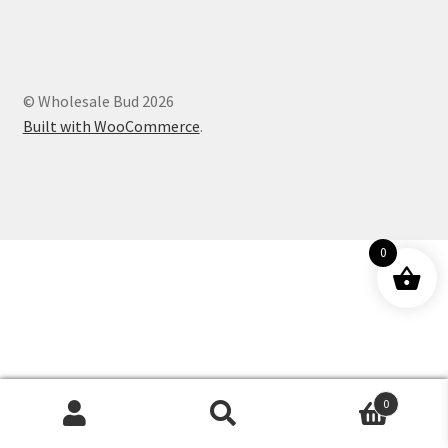
Customer Service
© Wholesale Bud 2026
Built with WooCommerce
.
0
0
Products
search