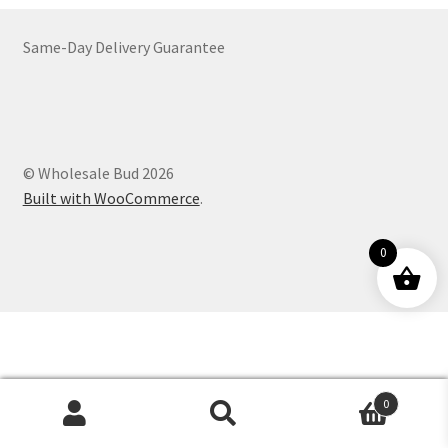
Customer Service
Same-Day Delivery Guarantee
© Wholesale Bud 2026
Built with WooCommerce
.
0
0
Products
search