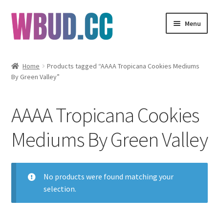
Skip
Skip
Menu
to
to
navigation
content
Flowers
Home
Products tagged “AAAA Tropicana Cookies Mediums
By Green Valley”
Concentrates
Edibles
AAAA Tropicana Cookies
Vapes
Mediums By Green Valley
Wholesale
No products were found matching your
Clearance Items
selection.
My Account