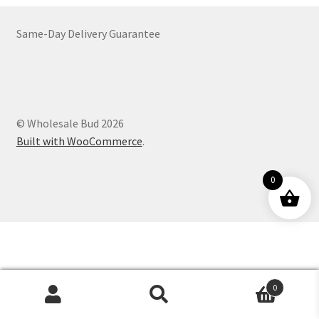
Customer Service
Same-Day Delivery Guarantee
© Wholesale Bud 2026
Built with WooCommerce
.
0
0
Products
search