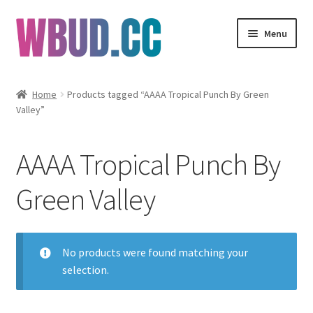
Skip
Skip
Menu
to
to
navigation
content
Flowers
Home
Products tagged “AAAA Tropical Punch By Green
Valley”
Concentrates
Edibles
AAAA Tropical Punch By
Vapes
Green Valley
Wholesale
No products were found matching your
Clearance Items
selection.
My Account