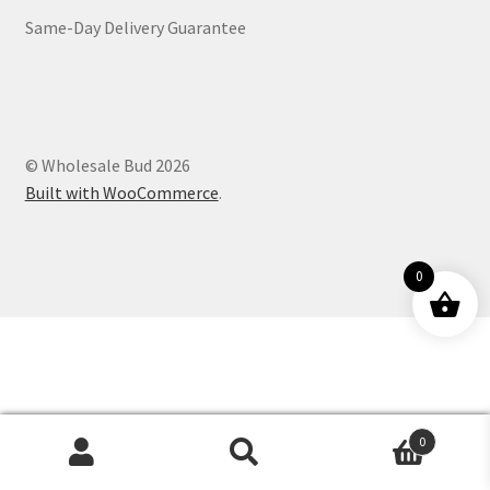
Same-Day Delivery Guarantee
Customer Service
© Wholesale Bud 2026
Built with WooCommerce
.
0
0
Products
search