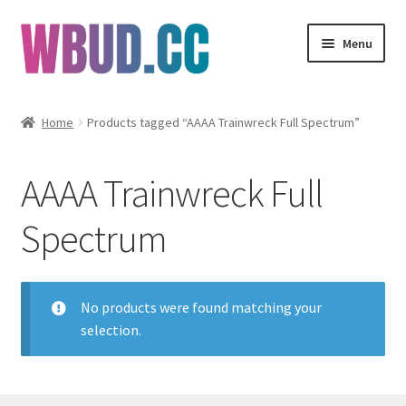
Skip
Skip
Menu
to
to
navigation
content
Flowers
Home
Products tagged “AAAA Trainwreck Full Spectrum”
Concentrates
AAAA Trainwreck Full
Edibles
Spectrum
Vapes
Wholesale
No products were found matching your
selection.
Clearance Items
My Account