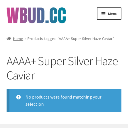
Skip
Skip
Menu
to
to
navigation
content
Flowers
Home
Products tagged “AAAA+ Super Silver Haze Caviar”
Concentrates
AAAA+ Super Silver Haze
Edibles
Caviar
Vapes
Wholesale
No products were found matching your
selection.
Clearance Items
My Account