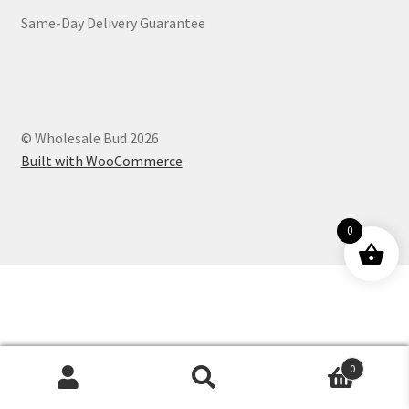
Same-Day Delivery Guarantee
Customer Service
© Wholesale Bud 2026
Built with WooCommerce
.
0
0
Products
search