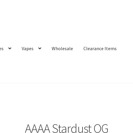
es
Vapes
Wholesale
Clearance Items
AAAA Stardust OG