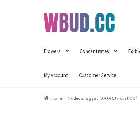
Skip
Skip
to
to
navigation
content
Flowers
Concentrates
Edibl
My Account
Customer Service
Home
Products tagged “AAAA Stardust OG”