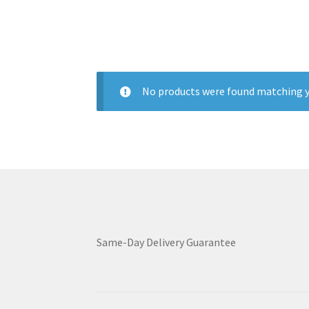
No products were found matching y
Same-Day Delivery Guarantee