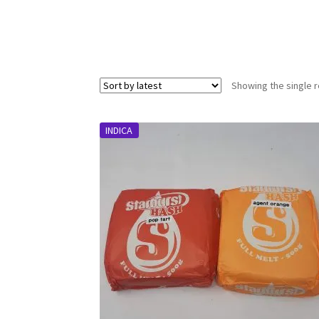
Showing the single r
INDICA