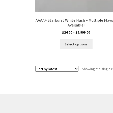
AAAA+ Starburst White Hash – Multiple Flav
Available!
Price
$
24.00
–
$
5,999.00
range:
This
$24.00
Select options
product
through
has
$5,999.00
multiple
variants.
Showing the single r
The
options
may
be
chosen
on
the
product