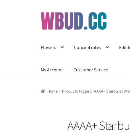
Skip
Skip
to
to
navigation
content
Flowers
Concentrates
Edibl
My Account
Customer Service
Home
Products tagged “AAAA+ Starburst White
AAAA+ Starbur