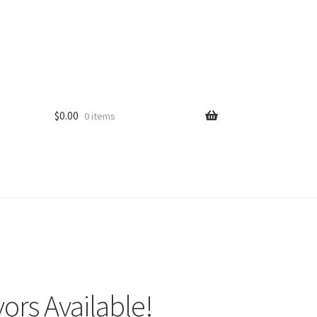
$
0.00
0 items
ors Available!