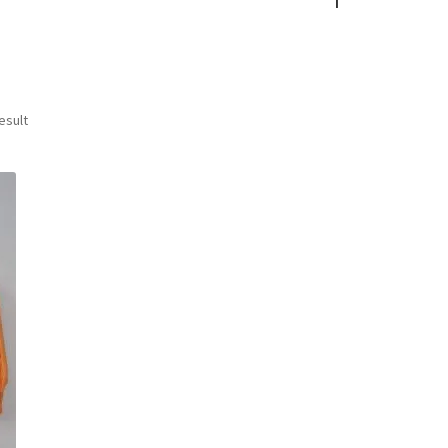
esult