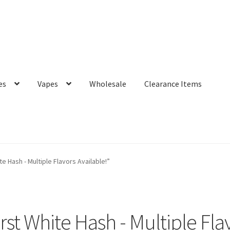
es
Vapes
Wholesale
Clearance Items
 Hash - Multiple Flavors Available!”
st White Hash - Multiple Flav