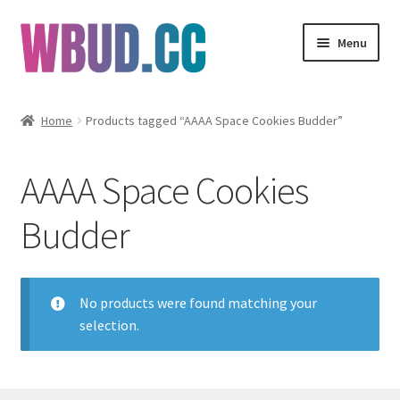
Skip
Skip
Menu
to
to
navigation
content
Flowers
Home
Products tagged “AAAA Space Cookies Budder”
Concentrates
AAAA Space Cookies
Edibles
Budder
Vapes
Wholesale
No products were found matching your
selection.
Clearance Items
My Account