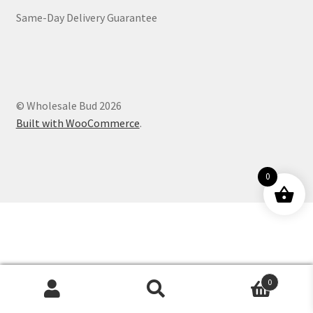
Same-Day Delivery Guarantee
Customer Service
© Wholesale Bud 2026
Built with WooCommerce
.
0
0
Products
search