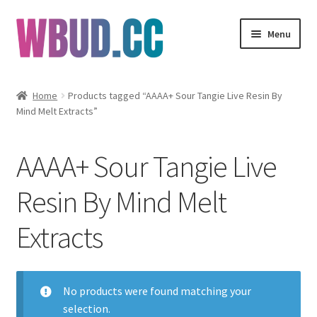
Skip
Skip
Menu
to
to
navigation
content
Flowers
Home
Products tagged “AAAA+ Sour Tangie Live Resin By
Mind Melt Extracts”
Concentrates
Edibles
AAAA+ Sour Tangie Live
Vapes
Resin By Mind Melt
Extracts
Wholesale
Clearance Items
No products were found matching your
My Account
selection.