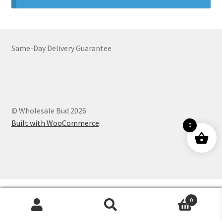
Customer Service
Same-Day Delivery Guarantee
© Wholesale Bud 2026
Built with WooCommerce
.
0
0
Products
search