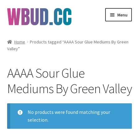
Skip
Skip
Menu
to
to
navigation
content
Flowers
Home
Products tagged “AAAA Sour Glue Mediums By Green
Valley”
Concentrates
Edibles
AAAA Sour Glue
Vapes
Mediums By Green Valley
Wholesale
No products were found matching your
Clearance Items
selection.
My Account