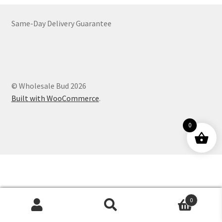
Customer Service
Same-Day Delivery Guarantee
© Wholesale Bud 2026
Built with WooCommerce
.
0
0
Products
search