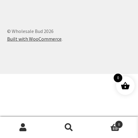
Customer Service
© Wholesale Bud 2026
Built with WooCommerce
.
0
0
Products
search