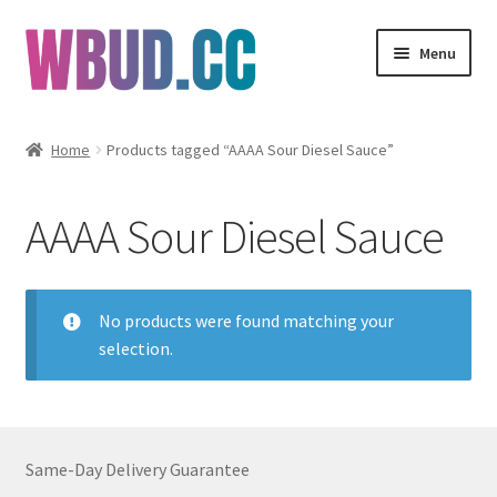
Skip
Skip
Menu
to
to
navigation
content
Flowers
Home
Products tagged “AAAA Sour Diesel Sauce”
Concentrates
AAAA Sour Diesel Sauce
Edibles
Vapes
No products were found matching your
selection.
Wholesale
Clearance Items
Same-Day Delivery Guarantee
My Account