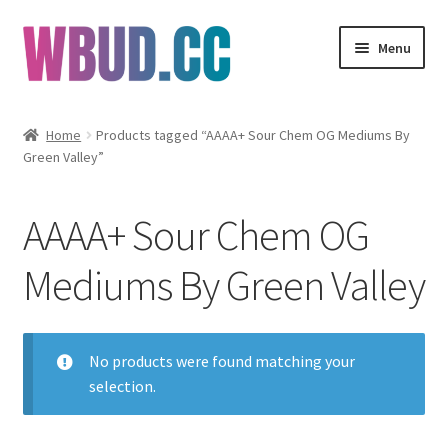
Skip
Skip
Menu
to
to
navigation
content
Flowers
Home
Products tagged “AAAA+ Sour Chem OG Mediums By
Green Valley”
Concentrates
Edibles
AAAA+ Sour Chem OG
Vapes
Mediums By Green Valley
Wholesale
No products were found matching your
Clearance Items
selection.
My Account