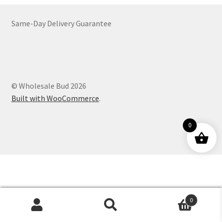
Customer Service
Same-Day Delivery Guarantee
© Wholesale Bud 2026
Built with WooCommerce
.
0
0
Products
search