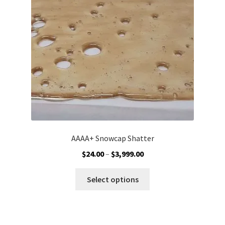
Customer Service
AAAA+ Snowcap Shatter
Price
$
24.00
–
$
3,999.00
range:
This
$24.00
Select options
product
through
has
$3,999.00
multiple
variants.