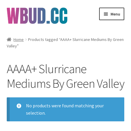
Skip
Skip
Menu
to
to
navigation
content
Flowers
Home
Products tagged “AAAA+ Slurricane Mediums By Green
Valley”
Concentrates
Edibles
AAAA+ Slurricane
Vapes
Mediums By Green Valley
Wholesale
No products were found matching your
Clearance Items
selection.
My Account