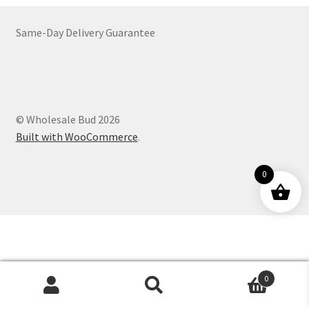
Customer Service
Same-Day Delivery Guarantee
© Wholesale Bud 2026
Built with WooCommerce
.
0
0
Products
search