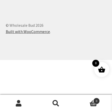
Customer Service
© Wholesale Bud 2026
Built with WooCommerce
.
0
0
Products
search