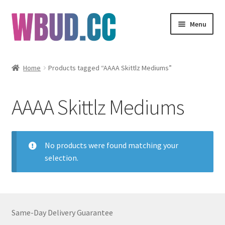
Skip
Skip
Menu
to
to
navigation
content
Flowers
Home
Products tagged “AAAA Skittlz Mediums”
Concentrates
AAAA Skittlz Mediums
Edibles
Vapes
No products were found matching your
selection.
Wholesale
Clearance Items
Same-Day Delivery Guarantee
My Account