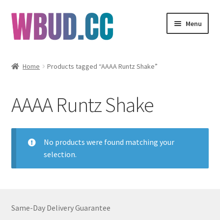
Skip
Skip
Menu
to
to
navigation
content
Flowers
Home
Products tagged “AAAA Runtz Shake”
Concentrates
AAAA Runtz Shake
Edibles
Vapes
No products were found matching your
selection.
Wholesale
Clearance Items
Same-Day Delivery Guarantee
My Account