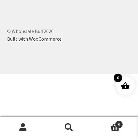
Customer Service
© Wholesale Bud 2026
Built with WooCommerce
.
0
0
Products
search