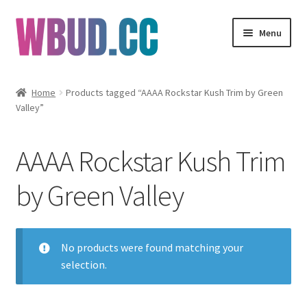
Skip
Skip
Menu
to
to
navigation
content
Flowers
Home
Products tagged “AAAA Rockstar Kush Trim by Green
Valley”
Concentrates
Edibles
AAAA Rockstar Kush Trim
Vapes
by Green Valley
Wholesale
No products were found matching your
Clearance Items
selection.
My Account