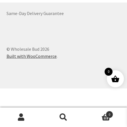
Customer Service
Same-Day Delivery Guarantee
© Wholesale Bud 2026
Built with WooCommerce
.
0
0
Products
search