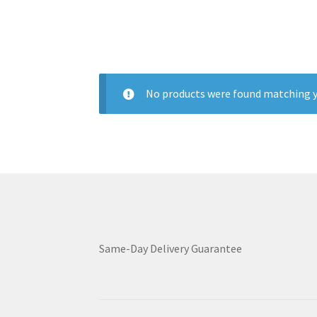
No products were found matching y
Same-Day Delivery Guarantee