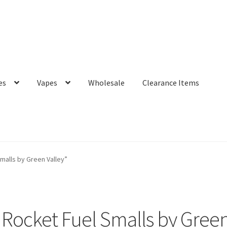
es
Vapes
Wholesale
Clearance Items
alls by Green Valley”
Rocket Fuel Smalls by Green