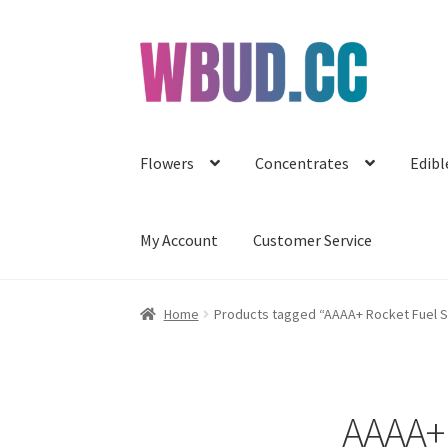
Skip
Skip
to
to
navigation
content
Flowers
Concentrates
Edibl
My Account
Customer Service
Home
Products tagged “AAAA+ Rocket Fuel Sm
AAAA+ 