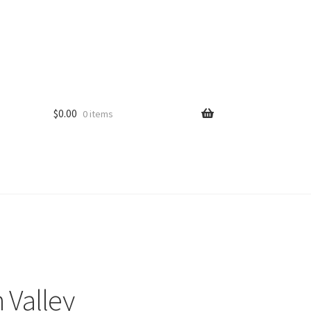
$
0.00
0 items
 Valley