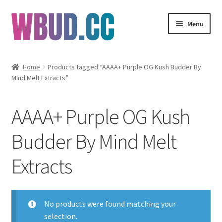
Skip
Skip
Menu
to
to
navigation
content
Flowers
Home
Products tagged “AAAA+ Purple OG Kush Budder By
Mind Melt Extracts”
Concentrates
Edibles
AAAA+ Purple OG Kush
Vapes
Budder By Mind Melt
Extracts
Wholesale
Clearance Items
No products were found matching your
My Account
selection.