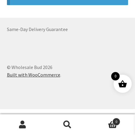
Customer Service
Same-Day Delivery Guarantee
© Wholesale Bud 2026
Built with WooCommerce
.
0
0
Products
search