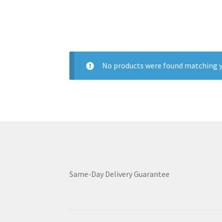
No products were found matching y
Same-Day Delivery Guarantee