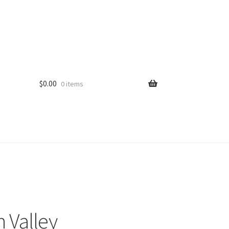
$
0.00
0 items
 Valley