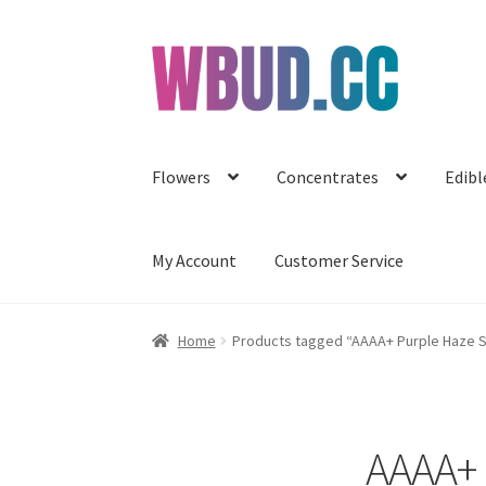
Skip
Skip
to
to
navigation
content
Flowers
Concentrates
Edibl
My Account
Customer Service
Home
Products tagged “AAAA+ Purple Haze S
AAAA+ 