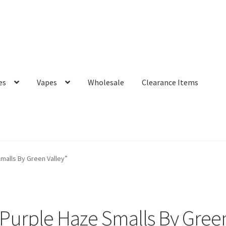
es
Vapes
Wholesale
Clearance Items
malls By Green Valley”
Purple Haze Smalls By Green