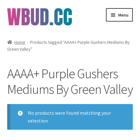
Skip
Skip
Menu
to
to
navigation
content
Flowers
Home
Products tagged “AAAA+ Purple Gushers Mediums By
Green Valley”
Concentrates
Edibles
AAAA+ Purple Gushers
Vapes
Mediums By Green Valley
Wholesale
No products were found matching your
Clearance Items
selection.
My Account