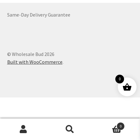
Customer Service
Same-Day Delivery Guarantee
© Wholesale Bud 2026
Built with WooCommerce
.
0
0
Products
search