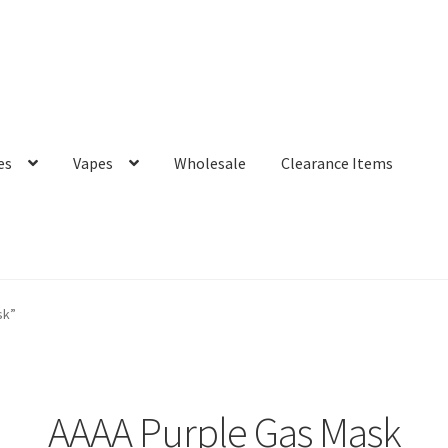
es
Vapes
Wholesale
Clearance Items
sk”
AAAA Purple Gas Mask