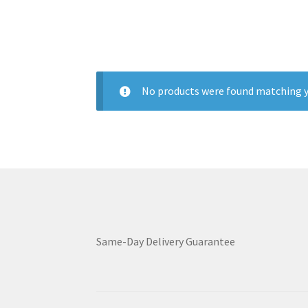
No products were found matching y
Same-Day Delivery Guarantee