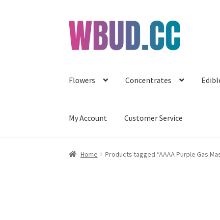
Skip
Skip
to
to
navigation
content
Flowers
Concentrates
Edibl
My Account
Customer Service
Home
Products tagged “AAAA Purple Gas Ma