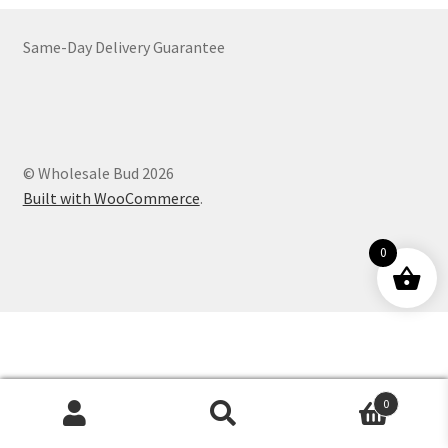
Customer Service
Same-Day Delivery Guarantee
© Wholesale Bud 2026
Built with WooCommerce
.
0
0
Products
search