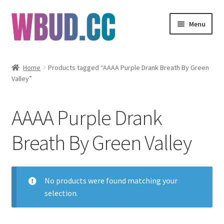
Skip
Skip
Menu
to
to
navigation
content
Flowers
Home
Products tagged “AAAA Purple Drank Breath By Green
Valley”
Concentrates
Edibles
AAAA Purple Drank
Vapes
Breath By Green Valley
Wholesale
No products were found matching your
Clearance Items
selection.
My Account