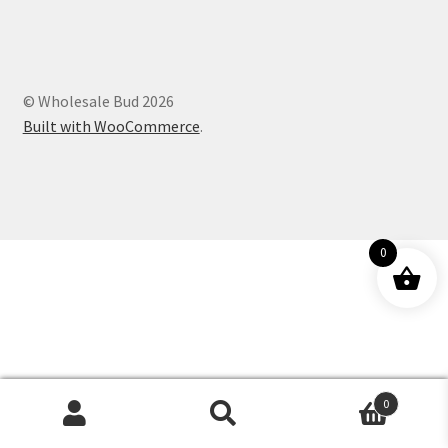
Customer Service
© Wholesale Bud 2026
Built with WooCommerce
.
0
0
Products
search