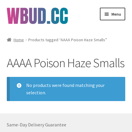
Skip
Skip
Menu
to
to
navigation
content
Flowers
Home
Products tagged “AAAA Poison Haze Smalls”
Concentrates
AAAA Poison Haze Smalls
Edibles
Vapes
No products were found matching your
selection.
Wholesale
Clearance Items
Same-Day Delivery Guarantee
My Account