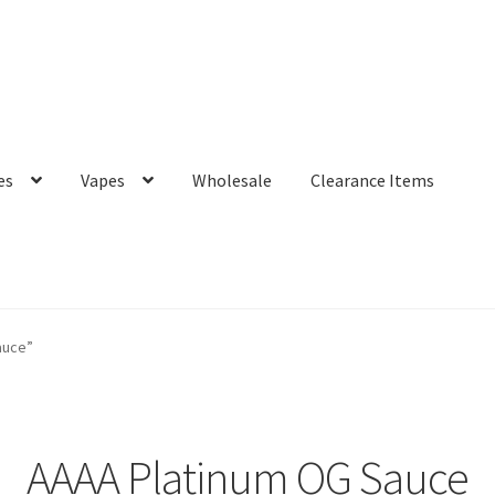
es
Vapes
Wholesale
Clearance Items
auce”
AAAA Platinum OG Sauce