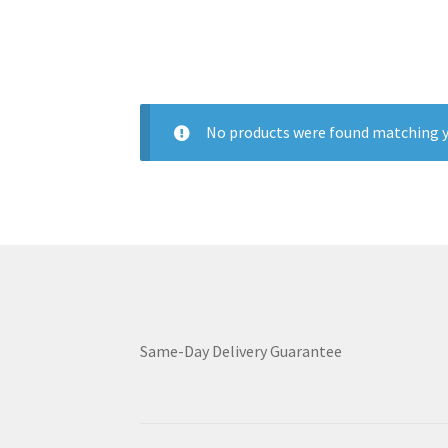
No products were found matching y
Same-Day Delivery Guarantee