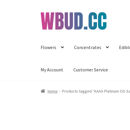
Skip
Skip
to
to
navigation
content
Flowers
Concentrates
Edibl
My Account
Customer Service
Home
Products tagged “AAAA Platinum OG S