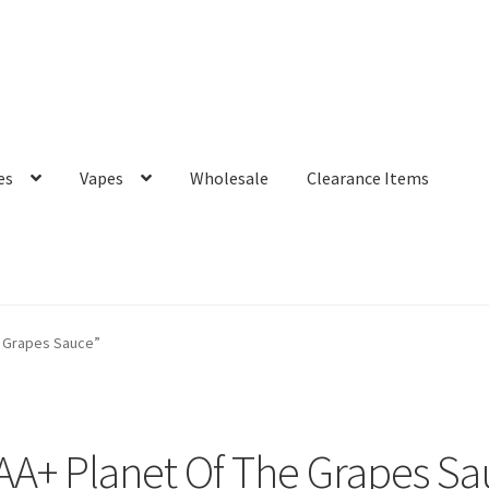
es
Vapes
Wholesale
Clearance Items
e Grapes Sauce”
AA+ Planet Of The Grapes Sa