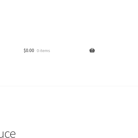
$
0.00
0 items
uce