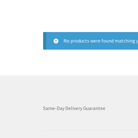
No products were found matching y
Same-Day Delivery Guarantee