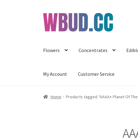
Skip
Skip
to
to
navigation
content
Flowers
Concentrates
Edibl
My Account
Customer Service
Home
Products tagged “AAAA+ Planet Of Th
AA