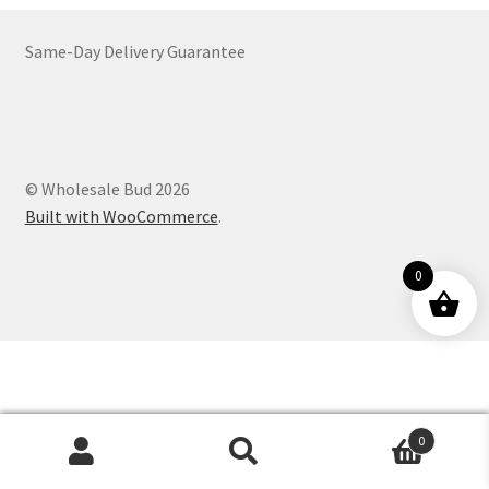
Customer Service
Same-Day Delivery Guarantee
© Wholesale Bud 2026
Built with WooCommerce
.
0
0
Products
search