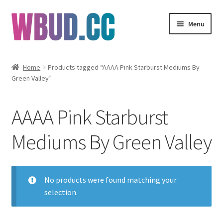
Skip
Skip
Menu
to
to
navigation
content
Flowers
Home
Products tagged “AAAA Pink Starburst Mediums By
Green Valley”
Concentrates
Edibles
AAAA Pink Starburst
Vapes
Mediums By Green Valley
Wholesale
No products were found matching your
Clearance Items
selection.
My Account