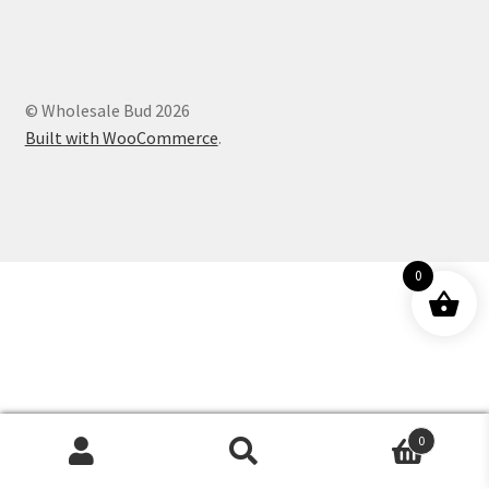
Customer Service
© Wholesale Bud 2026
Built with WooCommerce
.
0
0
Products
search