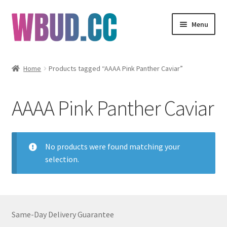
Skip
Skip
Menu
to
to
navigation
content
Flowers
Home
Products tagged “AAAA Pink Panther Caviar”
Concentrates
AAAA Pink Panther Caviar
Edibles
Vapes
No products were found matching your
selection.
Wholesale
Clearance Items
Same-Day Delivery Guarantee
My Account