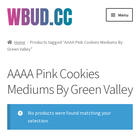
Skip
Skip
Menu
to
to
navigation
content
Flowers
Home
Products tagged “AAAA Pink Cookies Mediums By
Green Valley”
Concentrates
Edibles
AAAA Pink Cookies
Vapes
Mediums By Green Valley
Wholesale
No products were found matching your
Clearance Items
selection.
My Account