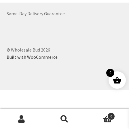
Customer Service
Same-Day Delivery Guarantee
© Wholesale Bud 2026
Built with WooCommerce
.
0
0
Products
search