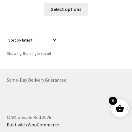
range:
This
$24.00
Select options
product
through
has
$3,959.00
multiple
variants.
The
options
Showing the single result
may
be
chosen
on
Same-Day Delivery Guarantee
the
product
0
page
© Wholesale Bud 2026
Built with WooCommerce
.