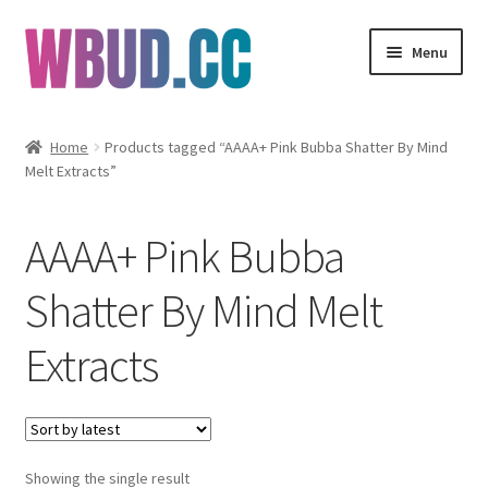
Skip
Skip
Menu
to
to
navigation
content
Flowers
Home
Products tagged “AAAA+ Pink Bubba Shatter By Mind
Melt Extracts”
Concentrates
Edibles
AAAA+ Pink Bubba
Vapes
Shatter By Mind Melt
Extracts
Wholesale
Clearance Items
My Account
Showing the single result