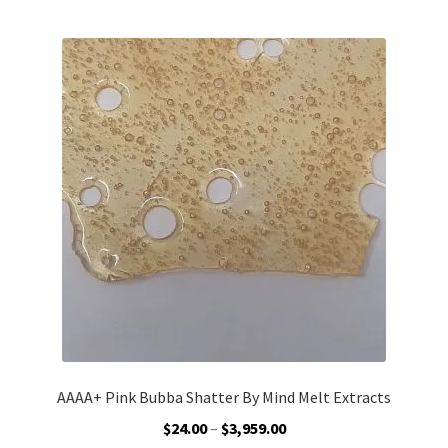
Customer Service
AAAA+ Pink Bubba Shatter By Mind Melt Extracts
Price
$
24.00
–
$
3,959.00