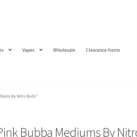
es
Vapes
Wholesale
Clearance Items
iums By Nitro Buds”
Pink Bubba Mediums By Nitr