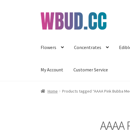
Skip
Skip
to
to
navigation
content
Flowers
Concentrates
Edibl
My Account
Customer Service
Home
Products tagged “AAAA Pink Bubba Med
AAAA 