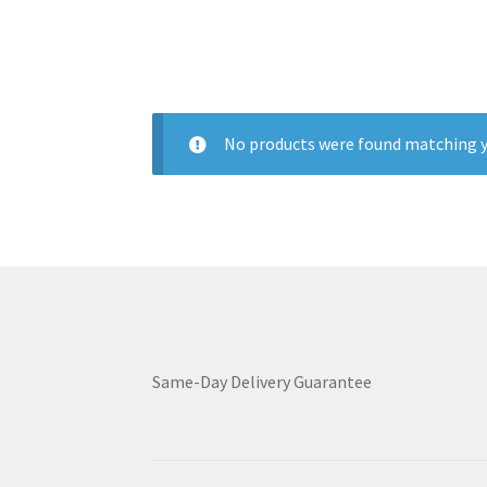
No products were found matching y
Same-Day Delivery Guarantee