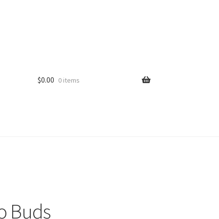
$
0.00
0 items
o Buds