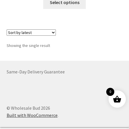
$15.00
Select options
product
through
has
$3,682.00
multiple
variants.
The
options
Showing the single result
may
be
chosen
on
Same-Day Delivery Guarantee
the
product
0
page
© Wholesale Bud 2026
Built with WooCommerce
.