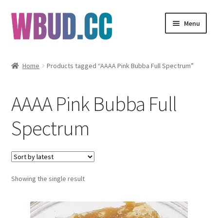
Skip
Skip
Menu
to
to
navigation
content
Flowers
Home
Products tagged “AAAA Pink Bubba Full Spectrum”
Concentrates
AAAA Pink Bubba Full
Edibles
Spectrum
Vapes
Wholesale
Showing the single result
Clearance Items
My Account