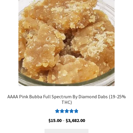
Customer Service
AAAA Pink Bubba Full Spectrum By Diamond Dabs (19-25%
THC)
Rated
5.00
Price
$
15.00
–
$
3,682.00
out of 5
range:
This