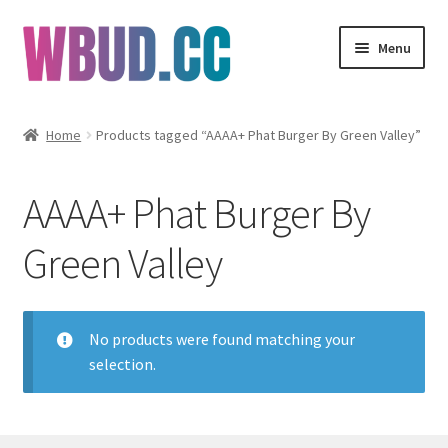
Skip
Skip
Menu
to
to
navigation
content
Flowers
Home
Products tagged “AAAA+ Phat Burger By Green Valley”
Concentrates
AAAA+ Phat Burger By
Edibles
Green Valley
Vapes
Wholesale
No products were found matching your
selection.
Clearance Items
My Account