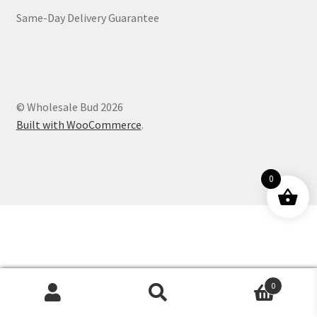
Same-Day Delivery Guarantee
Customer Service
© Wholesale Bud 2026
Built with WooCommerce
.
0
0
Products
search