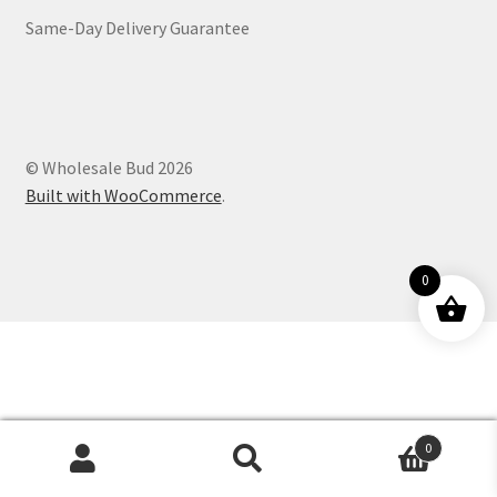
Same-Day Delivery Guarantee
Customer Service
© Wholesale Bud 2026
Built with WooCommerce
.
0
0
Products
search