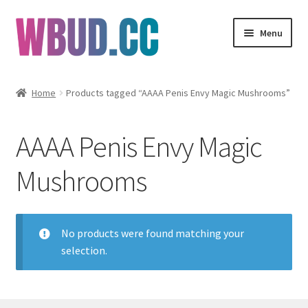
Skip
Skip
Menu
to
to
navigation
content
Flowers
Home
Products tagged “AAAA Penis Envy Magic Mushrooms”
Concentrates
AAAA Penis Envy Magic
Edibles
Mushrooms
Vapes
Wholesale
No products were found matching your
selection.
Clearance Items
My Account