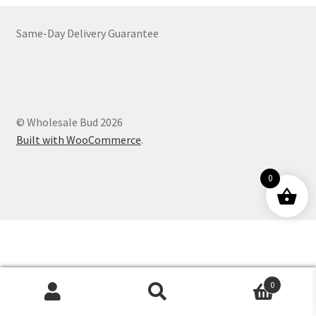
Customer Service
Same-Day Delivery Guarantee
© Wholesale Bud 2026
Built with WooCommerce
.
0
0
Products
search