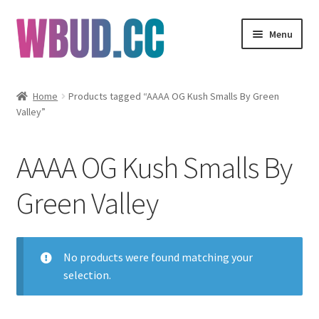
Skip
Skip
Menu
to
to
navigation
content
Flowers
Home
Products tagged “AAAA OG Kush Smalls By Green
Valley”
Concentrates
Edibles
AAAA OG Kush Smalls By
Vapes
Green Valley
Wholesale
No products were found matching your
Clearance Items
selection.
My Account