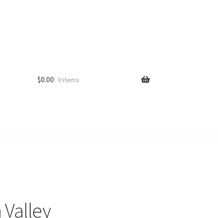
$
0.00
0 items
 Valley