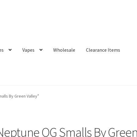
es
Vapes
Wholesale
Clearance Items
lls By Green Valley”
eptune OG Smalls By Green