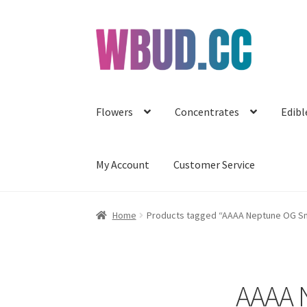
Skip
Skip
to
to
navigation
content
Flowers
Concentrates
Edibl
My Account
Customer Service
Home
Products tagged “AAAA Neptune OG Sma
AAAA N