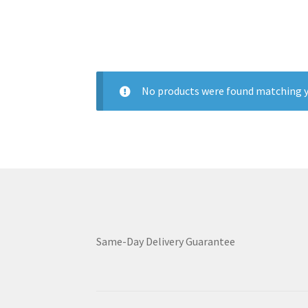
No products were found matching y
Same-Day Delivery Guarantee