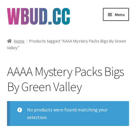
Skip
Skip
Menu
to
to
navigation
content
Flowers
Home
Products tagged “AAAA Mystery Packs Bigs By Green
Valley”
Concentrates
Edibles
AAAA Mystery Packs Bigs
Vapes
By Green Valley
Wholesale
No products were found matching your
Clearance Items
selection.
My Account