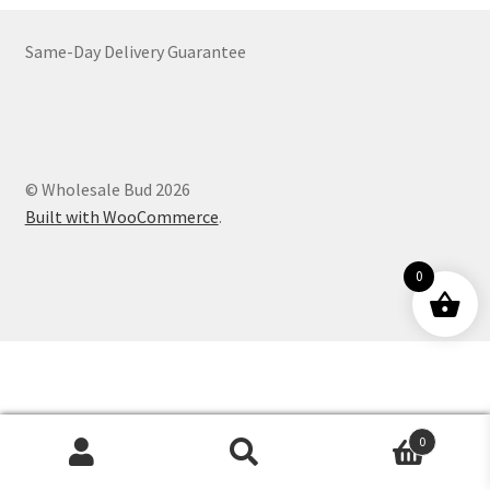
Customer Service
Same-Day Delivery Guarantee
© Wholesale Bud 2026
Built with WooCommerce
.
0
0
Products
search