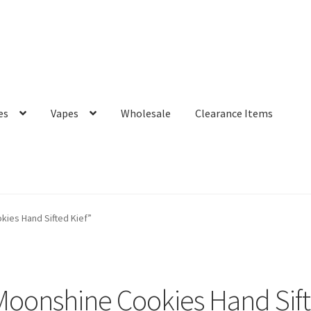
es
Vapes
Wholesale
Clearance Items
ies Hand Sifted Kief”
oonshine Cookies Hand Sift