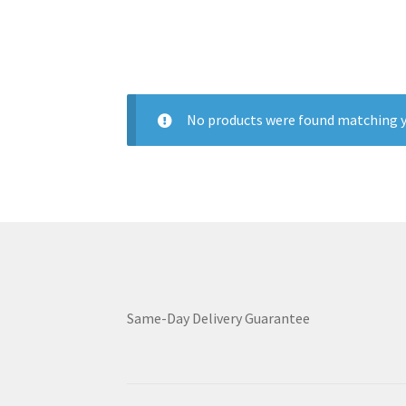
No products were found matching y
Same-Day Delivery Guarantee