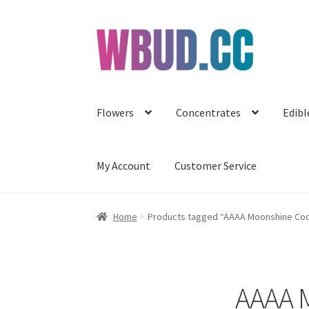
Skip
Skip
to
to
navigation
content
Flowers
Concentrates
Edibl
My Account
Customer Service
Home
Products tagged “AAAA Moonshine Cook
AAAA M