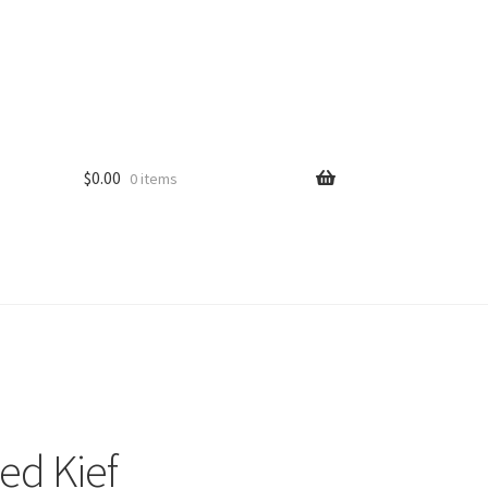
$
0.00
0 items
ed Kief