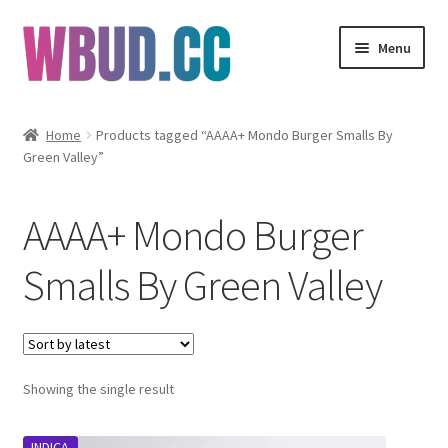
Skip
Skip
Menu
to
to
navigation
content
Flowers
Home
Products tagged “AAAA+ Mondo Burger Smalls By
Green Valley”
Concentrates
Edibles
AAAA+ Mondo Burger
Vapes
Smalls By Green Valley
Wholesale
Clearance Items
Showing the single result
My Account
INDICA