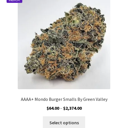
Customer Service
AAAA+ Mondo Burger Smalls By Green Valley
Price
$
64.00
–
$
2,374.00
range:
This
$64.00
Select options
product