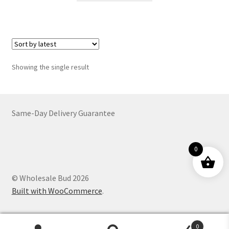
through
has
$2,374.00
multiple
variants.
The
options
Showing the single result
may
be
chosen
on
Same-Day Delivery Guarantee
the
product
0
page
© Wholesale Bud 2026
Built with WooCommerce
.
0