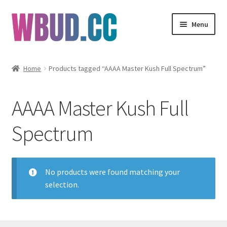
Skip
Skip
Menu
to
to
navigation
content
Flowers
Home
Products tagged “AAAA Master Kush Full Spectrum”
Concentrates
AAAA Master Kush Full
Edibles
Spectrum
Vapes
Wholesale
No products were found matching your
selection.
Clearance Items
My Account