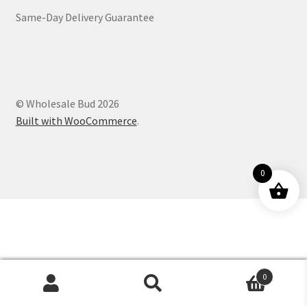
Same-Day Delivery Guarantee
Customer Service
© Wholesale Bud 2026
Built with WooCommerce
.
0
0
Products
search