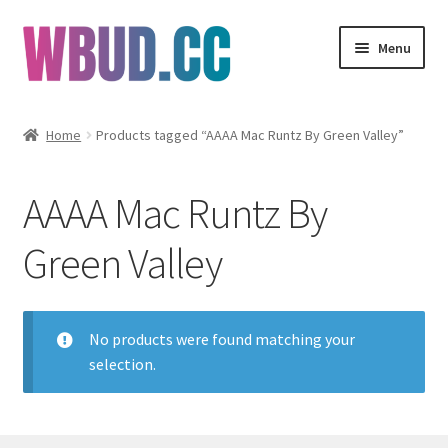
Skip
Skip
Menu
to
to
navigation
content
Flowers
Home
Products tagged “AAAA Mac Runtz By Green Valley”
Concentrates
AAAA Mac Runtz By
Edibles
Green Valley
Vapes
Wholesale
No products were found matching your
selection.
Clearance Items
My Account