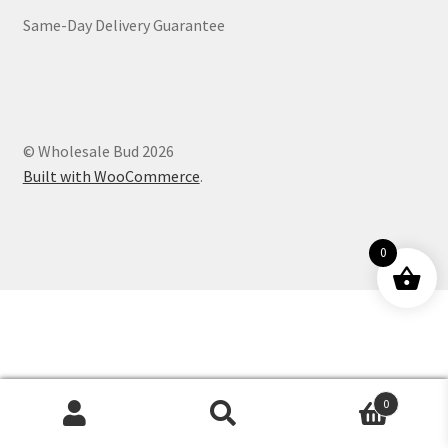
Same-Day Delivery Guarantee
Customer Service
© Wholesale Bud 2026
Built with WooCommerce
.
0
0
Products
search