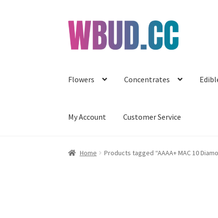
Skip
Skip
to
to
navigation
content
Flowers
Concentrates
Edibl
My Account
Customer Service
Home
Products tagged “AAAA+ MAC 10 Diam