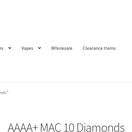
es
Vapes
Wholesale
Clearance Items
onds”
AAAA+ MAC 10 Diamonds