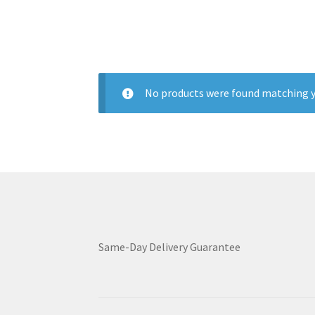
No products were found matching y
Same-Day Delivery Guarantee