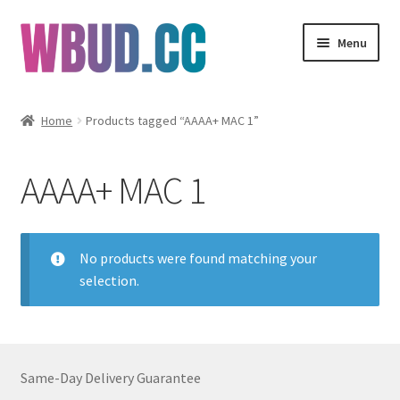
Skip
Skip
Menu
to
to
navigation
content
Flowers
Home
Products tagged “AAAA+ MAC 1”
Concentrates
AAAA+ MAC 1
Edibles
Vapes
No products were found matching your
selection.
Wholesale
Clearance Items
Same-Day Delivery Guarantee
My Account