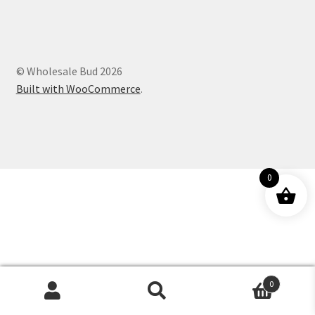
Customer Service
© Wholesale Bud 2026
Built with WooCommerce
.
0
0
Products
search