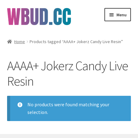
Skip
Skip
Menu
to
to
navigation
content
Flowers
Home
Products tagged “AAAA+ Jokerz Candy Live Resin”
Concentrates
AAAA+ Jokerz Candy Live
Edibles
Resin
Vapes
Wholesale
No products were found matching your
selection.
Clearance Items
My Account