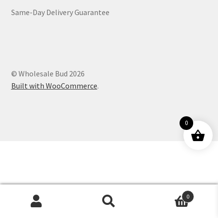
Same-Day Delivery Guarantee
Customer Service
© Wholesale Bud 2026
Built with WooCommerce
.
0
0
Products
search