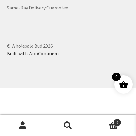
Same-Day Delivery Guarantee
Customer Service
© Wholesale Bud 2026
Built with WooCommerce
.
0
0
Products
search