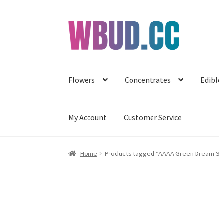
Skip
Skip
to
to
navigation
content
Flowers
Concentrates
Edibl
My Account
Customer Service
Home
Products tagged “AAAA Green Dream S