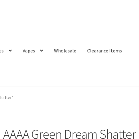
es
Vapes
Wholesale
Clearance Items
hatter”
AAAA Green Dream Shatter