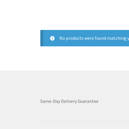
No products were found matching y
Same-Day Delivery Guarantee