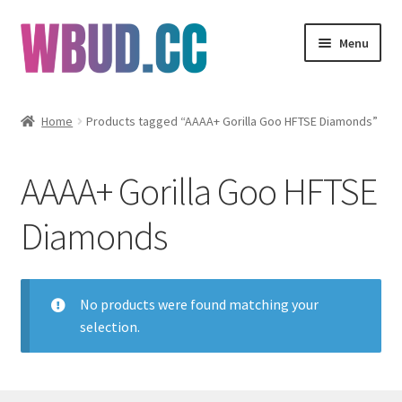
Skip
Skip
Menu
to
to
navigation
content
Flowers
Home
Products tagged “AAAA+ Gorilla Goo HFTSE Diamonds”
Concentrates
AAAA+ Gorilla Goo HFTSE
Edibles
Diamonds
Vapes
Wholesale
No products were found matching your
selection.
Clearance Items
My Account