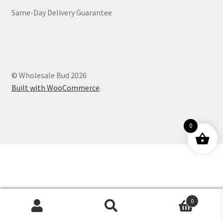
Same-Day Delivery Guarantee
Customer Service
© Wholesale Bud 2026
Built with WooCommerce
.
0
0
Products
search