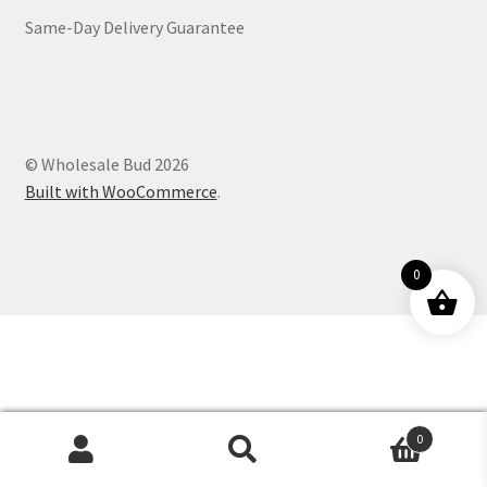
Same-Day Delivery Guarantee
Customer Service
© Wholesale Bud 2026
Built with WooCommerce
.
0
0
Products
search