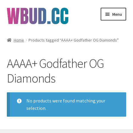
Skip
Skip
Menu
to
to
navigation
content
Flowers
Home
Products tagged “AAAA+ Godfather OG Diamonds”
Concentrates
AAAA+ Godfather OG
Edibles
Diamonds
Vapes
Wholesale
No products were found matching your
selection.
Clearance Items
My Account