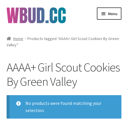
Skip
Skip
Menu
to
to
navigation
content
Flowers
Home
Products tagged “AAAA+ Girl Scout Cookies By Green
Valley”
Concentrates
Edibles
AAAA+ Girl Scout Cookies
Vapes
By Green Valley
Wholesale
No products were found matching your
Clearance Items
selection.
My Account