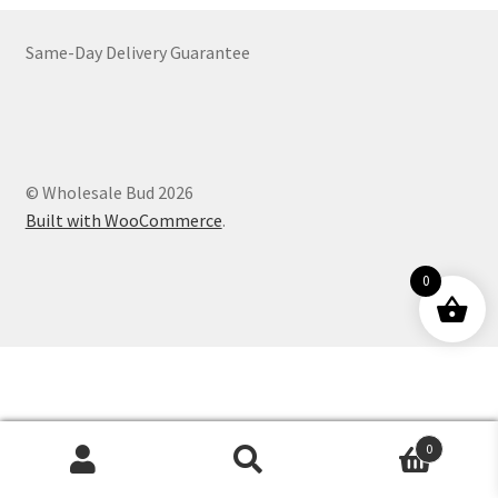
Customer Service
Same-Day Delivery Guarantee
© Wholesale Bud 2026
Built with WooCommerce
.
0
0
Products
search