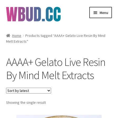
Skip
Skip
Menu
to
to
navigation
content
Flowers
Home
Products tagged “AAAA+ Gelato Live Resin By Mind
Melt Extracts”
Concentrates
Edibles
AAAA+ Gelato Live Resin
Vapes
By Mind Melt Extracts
Wholesale
Clearance Items
Showing the single result
My Account