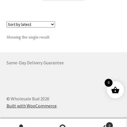
through
has
$4,499.00
multiple
variants.
The
options
Showing the single result
may
be
chosen
on
Same-Day Delivery Guarantee
the
product
0
page
© Wholesale Bud 2026
Built with WooCommerce
.
0