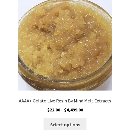
Customer Service
AAAA+ Gelato Live Resin By Mind Melt Extracts
Price
$
22.00
–
$
4,499.00
range:
This
$22.00
Select options
product